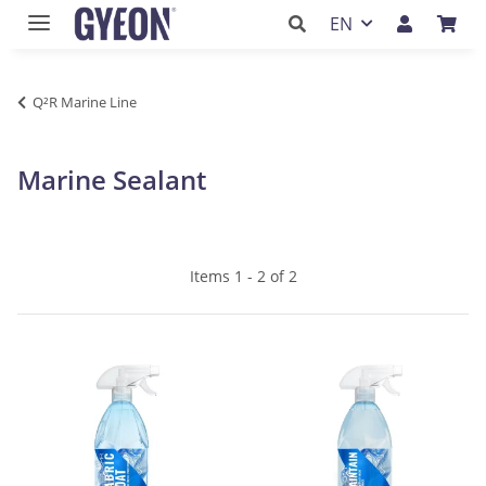
EN
Q²R Marine Line
Marine Sealant
Items 1 - 2 of 2