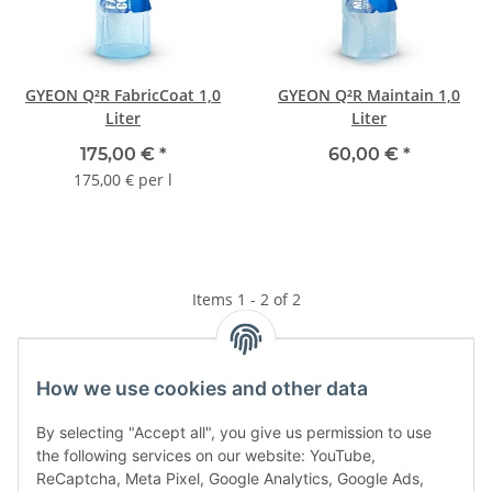
GYEON Q²R FabricCoat 1,0
GYEON Q²R Maintain 1,0
Liter
Liter
175,00 €
*
60,00 €
*
175,00 € per l
Items 1 - 2 of 2
How we use cookies and other data
Kategorien
By selecting "Accept all", you give us permission to use
the following services on our website: YouTube,
ReCaptcha, Meta Pixel, Google Analytics, Google Ads,