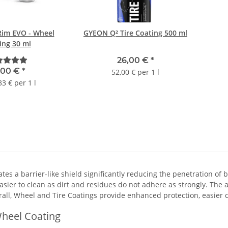
im EVO - Wheel
GYEON Q² Tire Coating 500 ml
ing 30 ml
26,00 €
*
,00 €
*
52,00 € per 1 l
33 € per 1 l
ates a barrier-like shield significantly reducing the penetration o
asier to clean as dirt and residues do not adhere as strongly. The
all, Wheel and Tire Coatings provide enhanced protection, easier cl
heel Coating