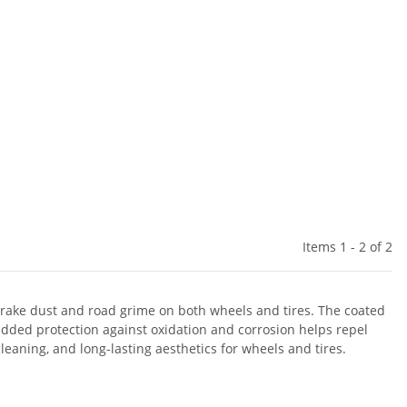
Items 1 - 2 of 2
f brake dust and road grime on both wheels and tires. The coated
 added protection against oxidation and corrosion helps repel
eaning, and long-lasting aesthetics for wheels and tires.