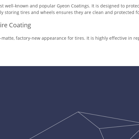
t well-known and popular Gyeon Coatings. It is designed to protec
ly storing tires and wheels ensures they are clean and protected fo
Tire Coating
y-matte, factory-new appearance for tires. It is highly effective in r