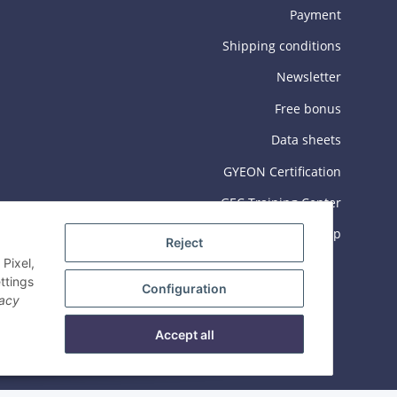
Payment
Shipping conditions
Newsletter
Free bonus
Data sheets
GYEON Certification
GEC Training Center
Sitemap
Reject
Pixel,
ttings
Configuration
vacy
Accept all
© 2026 Gyeon Deutschland GmbH
Powered by
JTL-Shop