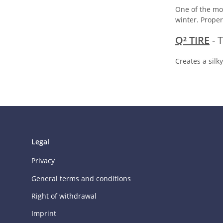
One of the mos
winter. Proper
Q² TIRE
- 
Creates a silk
Legal
Privacy
General terms and conditions
Right of withdrawal
Imprint