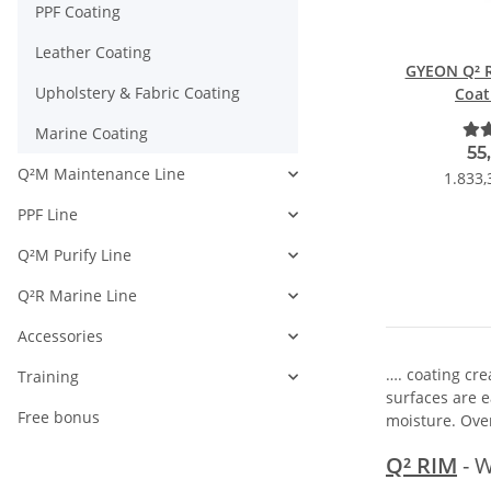
PPF Coating
Leather Coating
GYEON Q² R
Upholstery & Fabric Coating
Coat
Marine Coating
55
Q²M Maintenance Line
1.833,
PPF Line
Q²M Purify Line
Q²R Marine Line
Accessories
…. coating cre
Training
surfaces are e
Free bonus
moisture. Over
Q² RIM
- W