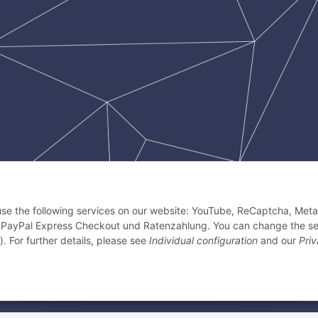
 use the following services on our website: YouTube, ReCaptcha, Meta 
 PayPal Express Checkout und Ratenzahlung. You can change the se
). For further details, please see
Individual configuration
and our
Pri
k Crescent 1, Singapur, 658064