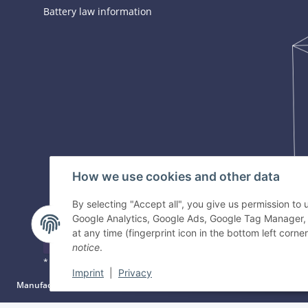
Battery law information
How we use cookies and other data
By selecting "Accept all", you give us permission to
Google Analytics, Google Ads, Google Tag Manager,
at any time (fingerprint icon in the bottom left corner
Withdraw contract
notice
.
* All prices incl. VAT, plus
shipping fees
Imprint
|
Privacy
Manufacturer information:
Gyeon Innovative Chemicals PTE LTD, Bukit Bati