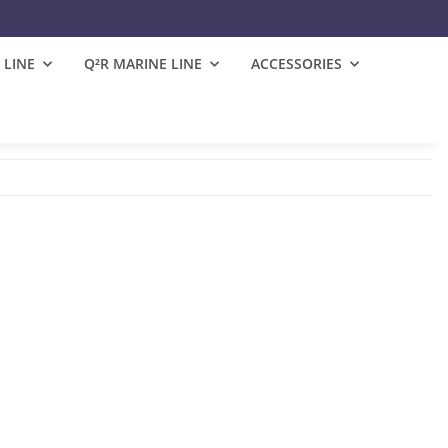
 LINE
Q²R MARINE LINE
ACCESSORIES