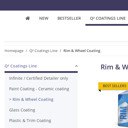
NEW
BESTSELLER
Q² COATINGS LINE
Homepage
Q² Coatings Line
Rim & Wheel Coating
Rim & W
Q² Coatings Line
Infinite / Certified Detailer only
BEST SELLERS
Paint Coating - Ceramic coating
Rim & Wheel Coating
Glass Coating
Plastic & Trim Coating