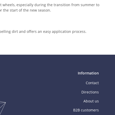
t wheels, especially during the transition from summer to
r the start of the new season.
epelling dirt and offers an easy application process.
Information
Contact
Directions
About us
B2B customers