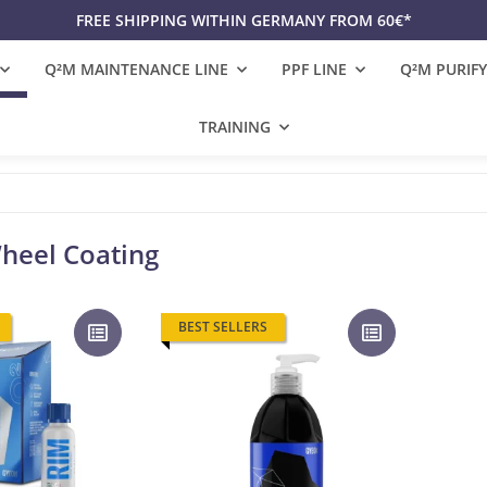
FREE SHIPPING WITHIN GERMANY FROM 60€*
Q²M MAINTENANCE LINE
PPF LINE
Q²M PURIFY
TRAINING
heel Coating
BEST SELLERS