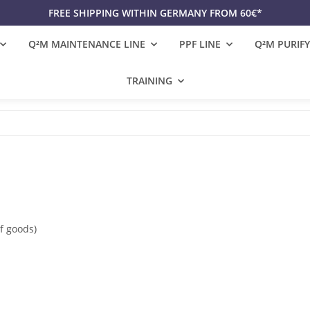
FREE SHIPPING WITHIN GERMANY FROM 60€*
Q²M MAINTENANCE LINE
PPF LINE
Q²M PURIFY
TRAINING
f goods)