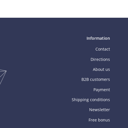
Information
Contact
Directions
About us
B2B customers
Payment
Shipping conditions
Newsletter
Free bonus