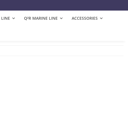
 LINE
Q²R MARINE LINE
ACCESSORIES