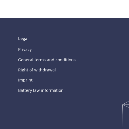
Legal
Privacy
General terms and conditions
Right of withdrawal
Imprint
Battery law information