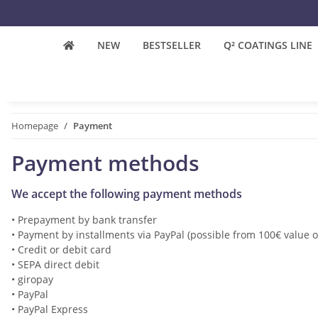
NEW
BESTSELLER
Q² COATINGS LINE
Homepage
Payment
Payment methods
We accept the following payment methods
• Prepayment by bank transfer
•
Payment by installments via PayPal (possible from 100€ value o
•
Credit or debit card
•
SEPA direct debit
•
giropay
•
PayPal
•
PayPal Express