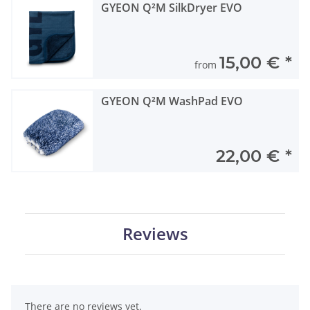
GYEON Q²M SilkDryer EVO
15,00 €
*
from
GYEON Q²M WashPad EVO
22,00 €
*
Reviews
There are no reviews yet.