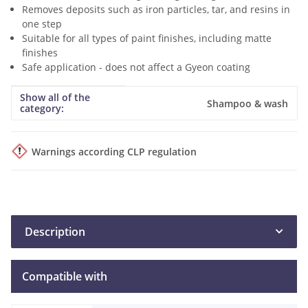
Removes deposits such as iron particles, tar, and resins in
one step
Suitable for all types of paint finishes, including matte
finishes
Safe application - does not affect a Gyeon coating
Show all of the
Item information
Value
Shampoo & wash
category:
Warnings according CLP regulation
Description
Compatible with