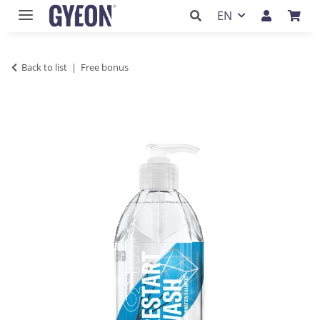
EN
Back to list
Free bonus