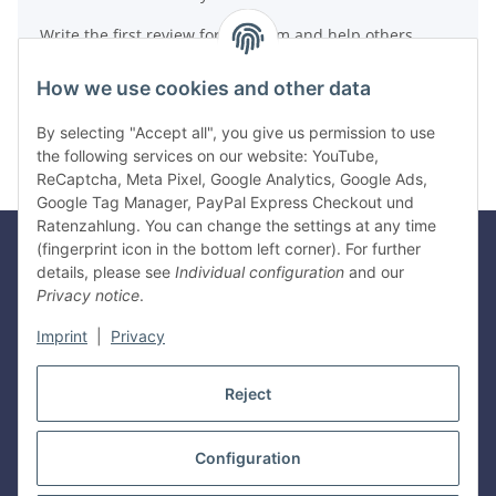
Write the first review for this item and help others
make a purchase decision!
How we use cookies and other data
Write a review
By selecting "Accept all", you give us permission to use
the following services on our website: YouTube,
ReCaptcha, Meta Pixel, Google Analytics, Google Ads,
Google Tag Manager, PayPal Express Checkout und
Ratenzahlung. You can change the settings at any time
(fingerprint icon in the bottom left corner). For further
details, please see
Individual configuration
and our
Legal
Privacy notice
.
Imprint
|
Privacy
Information
Reject
Withdraw contract
Configuration
* All prices incl. VAT, plus
shipping fees