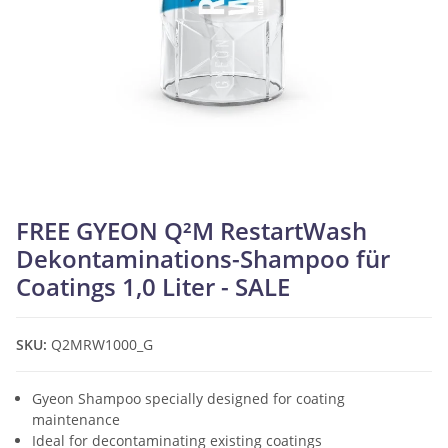
FREE GYEON Q²M RestartWash
Dekontaminations-Shampoo für
Coatings 1,0 Liter - SALE
SKU:
Q2MRW1000_G
Gyeon Shampoo specially designed for coating
maintenance
Ideal for decontaminating existing coatings