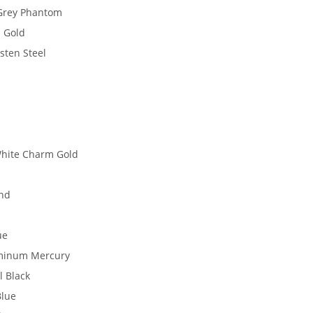
 Grey Phantom
 Gold
sten Steel
White Charm Gold
ond
ue
uminum Mercury
l Black
Blue