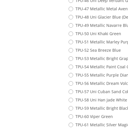
TPU-46 Uni Deep Verdant 
TPU-47 Metallic Metal Ave
TPU-48 Uni Glacier Blue (D
TPU-49 Metallic Navarre Bl
TPU-50 Uni Khaki Green
TPU-51 Metallic Marley Pur
TPU-52 Sea Breeze Blue
TPU-53 Metallic Bright Gra
TPU-54 Metallic Paint Coal 
TPU-55 Metallic Purple Di
TPU-56 Metallic Dream Volc
TPU-57 Uni Cuban Sand Co
TPU-58 Uni Han Jade White
TPU-59 Metallic Bright Bla
TPU-60 Viper Green
TPU-61 Metallic Silver Magi