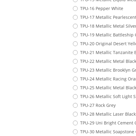
TPU-16 Pepper White
TPU-17 Metallic Pearlescen
TPU-18 Metallic Metal Silve
TPU-19 Metallic Battleship 
TPU-20 Original Desert Yel
TPU-21 Metallic Tanzanite 
TPU-22 Metallic Metal Blac
TPU-23 Metallic Brooklyn G
TPU-24 Metallic Racing Or
TPU-25 Metallic Metal Blac
TPU-26 Metallic Soft Light 
TPU-27 Rock Grey
TPU-28 Metallic Laser Black
TPU-29 Uni Bright Cement 
TPU-30 Metallic Soapstone