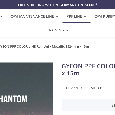
FREE SHIPPING WITHIN GERMANY FROM 60€*
Q²M MAINTENANCE LINE
PPF LINE
Q²M PURIFY
TRAINING
YEON PPF COLOR LINE Roll Uni / Metallic 1524mm x 15m
GYEON PPF COLOR 
x 15m
SKU:
VPPFCOLORMET60
x
S