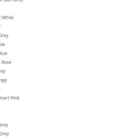
t White
r
Grey
low
Blue
k Rose
rey
ange
k
Smart Pink
Grey
 Grey