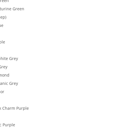
Green
nturine Green
eep)
ue
ple
phite Grey
Grey
amond
anic Grey
lor
ck Charm Purple
c Purple