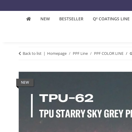
NEW
BESTSELLER
Q² COATINGS LINE
Back to list
Homepage
PPF Line
PPF COLOR LINE
G
NEW