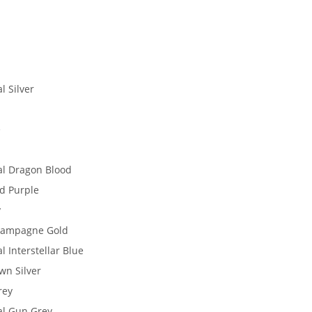
l Silver
e
al Dragon Blood
id Purple
y
Champagne Gold
l Interstellar Blue
wn Silver
rey
al Gun Grey