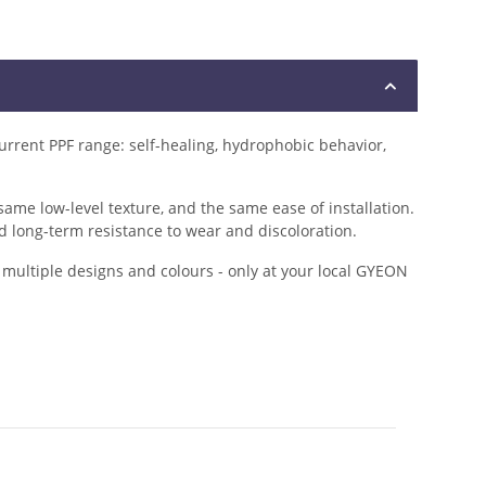
rrent PPF range: self-healing, hydrophobic behavior,
me low-level texture, and the same ease of installation.
d long-term resistance to wear and discoloration.
m multiple designs and colours - only at your local GYEON