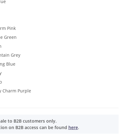
lue
arm Pink
ne Green
n
ntain Grey
ang Blue
y
o
y Charm Purple
Sale to B2B customers only.
tion on B2B access can be found
here
.