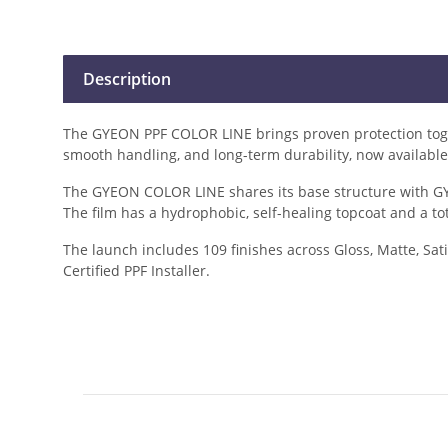
Description
The GYEON PPF COLOR LINE brings proven protection togeth
smooth handling, and long-term durability, now available 
The GYEON COLOR LINE shares its base structure with GYE
The film has a hydrophobic, self-healing topcoat and a to
The launch includes 109 finishes across Gloss, Matte, Sati
Certified PPF Installer.