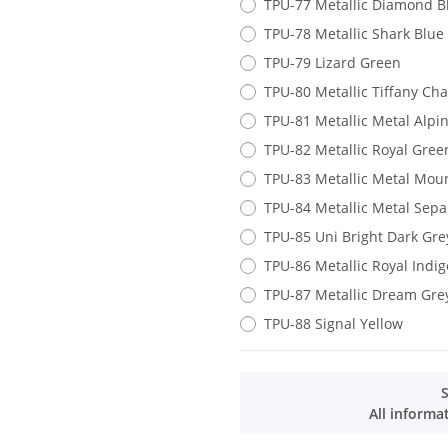
TPU-77 Metallic Diamond B
TPU-78 Metallic Shark Blue
TPU-79 Lizard Green
TPU-80 Metallic Tiffany Ch
TPU-81 Metallic Metal Alpi
TPU-82 Metallic Royal Gree
TPU-83 Metallic Metal Mou
TPU-84 Metallic Metal Sep
TPU-85 Uni Bright Dark Gre
TPU-86 Metallic Royal Indig
TPU-87 Metallic Dream Gre
TPU-88 Signal Yellow
All informa