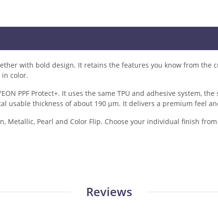
er with bold design. It retains the features you know from the cu
in color.
ON PPF Protect+. It uses the same TPU and adhesive system, the sa
tal usable thickness of about 190 µm. It delivers a premium feel an
n, Metallic, Pearl and Color Flip. Choose your individual finish fro
Reviews