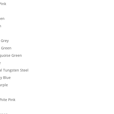
Pink
een
n
 Grey
d Green
quoise Green
e
al Tungsten Steel
y Blue
urple
hite Pink