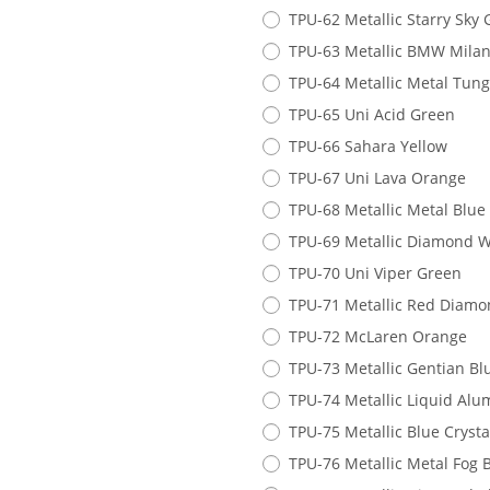
TPU-62 Metallic Starry Sky
TPU-63 Metallic BMW Milan
TPU-64 Metallic Metal Tung
TPU-65 Uni Acid Green
TPU-66 Sahara Yellow
TPU-67 Uni Lava Orange
TPU-68 Metallic Metal Blue
TPU-69 Metallic Diamond 
TPU-70 Uni Viper Green
TPU-71 Metallic Red Diam
TPU-72 McLaren Orange
TPU-73 Metallic Gentian Bl
TPU-74 Metallic Liquid Al
TPU-75 Metallic Blue Crysta
TPU-76 Metallic Metal Fog 