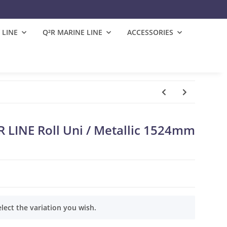
 LINE
Q²R MARINE LINE
ACCESSORIES
LINE Roll Uni / Metallic 1524mm
elect the variation you wish.