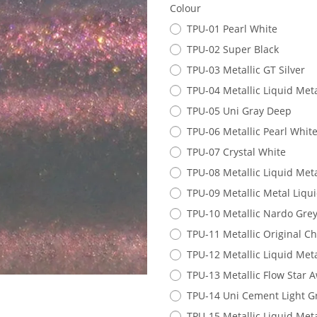
Colour
TPU-01 Pearl White
TPU-02 Super Black
TPU-03 Metallic GT Silver
TPU-04 Metallic Liquid Meta
TPU-05 Uni Gray Deep
TPU-06 Metallic Pearl Whit
TPU-07 Crystal White
TPU-08 Metallic Liquid Met
TPU-09 Metallic Metal Liqu
TPU-10 Metallic Nardo Gre
TPU-11 Metallic Original 
TPU-12 Metallic Liquid Meta
TPU-13 Metallic Flow Star A
TPU-14 Uni Cement Light G
TPU-15 Metallic Liquid Met