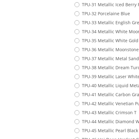
TPU-31 Metallic Iced Berry 
TPU-32 Porcelaine Blue
TPU-33 Metallic English Gr
TPU-34 Metallic White Moo
TPU-35 Metallic White Gold
TPU-36 Metallic Moonstone
TPU-37 Metallic Metal San
TPU-38 Metallic Dream Tur
TPU-39 Metallic Laser Whit
TPU-40 Metallic Liquid Met
TPU-41 Metallic Carbon Gra
TPU-42 Metallic Venetian P
TPU-43 Metallic Crimson T
TPU-44 Metallic Diamond W
TPU-45 Metallic Pearl Black