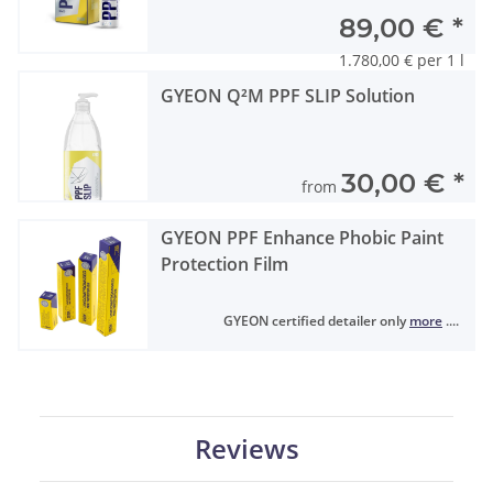
89,00 €
*
1.780,00 € per 1 l
GYEON Q²M PPF SLIP Solution
30,00 €
*
from
GYEON PPF Enhance Phobic Paint
Protection Film
GYEON certified detailer only
more
....
Reviews