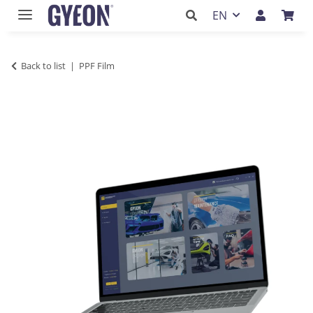
EN
Back to list
PPF Film