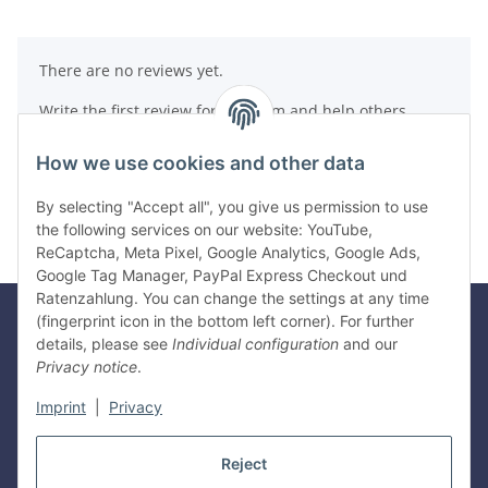
There are no reviews yet.
Write the first review for this item and help others
make a purchase decision!
How we use cookies and other data
Write a review
By selecting "Accept all", you give us permission to use
the following services on our website: YouTube,
ReCaptcha, Meta Pixel, Google Analytics, Google Ads,
Google Tag Manager, PayPal Express Checkout und
Ratenzahlung. You can change the settings at any time
(fingerprint icon in the bottom left corner). For further
details, please see
Individual configuration
and our
Legal
Privacy notice
.
Imprint
|
Privacy
Information
Reject