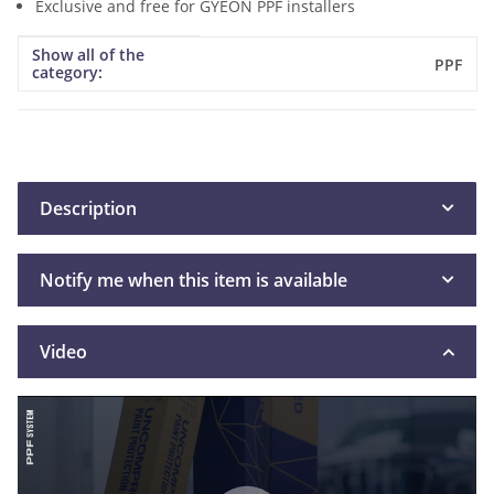
Exclusive and free for GYEON PPF installers
Show all of the
Item information
Value
PPF
category:
Description
Notify me when this item is available
Video