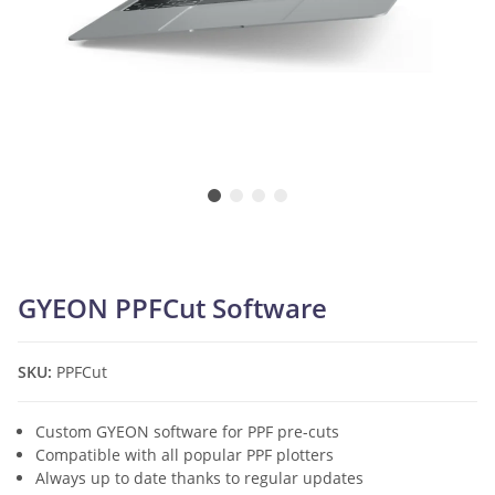
GYEON PPFCut Software
SKU:
PPFCut
Custom GYEON software for PPF pre-cuts
Compatible with all popular PPF plotters
Always up to date thanks to regular updates