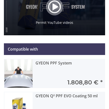
Permit YouTube videos
Compatible with
GYEON PPF System
1.808,80 €
*
GYEON Q² PPF EVO Coating 50 ml