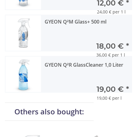
12,00 €
*
24,00 € per 1 l
GYEON Q²M Glass+ 500 ml
18,00 €
*
36,00 € per 1 l
GYEON Q²R GlassCleaner 1,0 Liter
19,00 €
*
19,00 € per l
Others also bought: