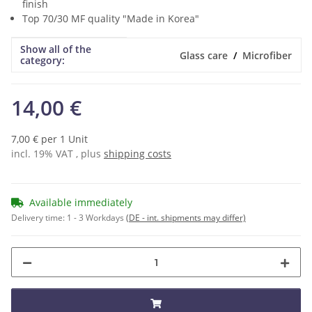
finish
Top 70/30 MF quality "Made in Korea"
Show all of the
Item information
Value
Glass care
Microfiber
category:
14,00 €
7,00 € per 1 Unit
incl. 19% VAT , plus
shipping costs
Available immediately
Delivery time:
1 - 3 Workdays
(DE - int. shipments may differ)