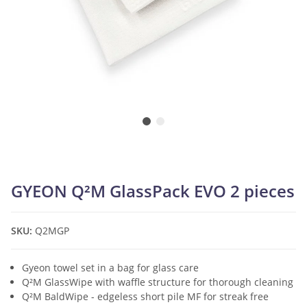
GYEON Q²M GlassPack EVO 2 pieces
SKU:
Q2MGP
Gyeon towel set in a bag for glass care
Q²M GlassWipe with waffle structure for thorough cleaning
Q²M BaldWipe - edgeless short pile MF for streak free