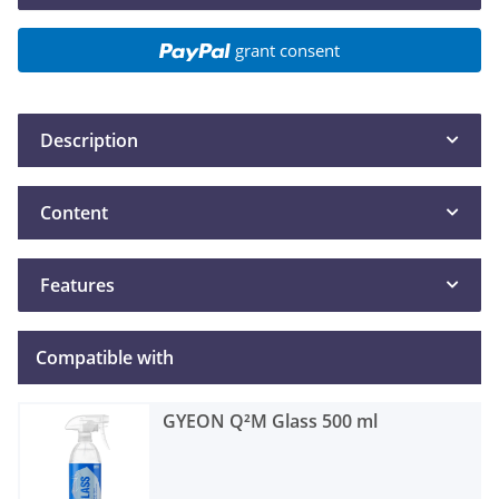
grant consent
Description
Content
Features
Compatible with
GYEON Q²M Glass 500 ml