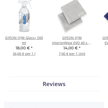
GYEON Q²M Glass+ 500
GYEON Q²M
GY
ml
InteriorWipe EVO 40 x 40
E
cm 2 pieces
18,00 €
*
14,00 €
*
36,00 € per 1 l
7,00 € per 1 Unit
Reviews