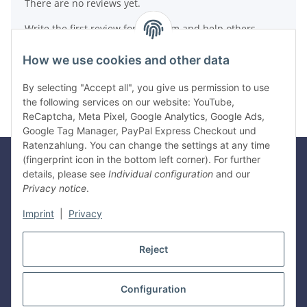
There are no reviews yet.
Write the first review for this item and help others
make a purchase decision!
How we use cookies and other data
Write a review
By selecting "Accept all", you give us permission to use
the following services on our website: YouTube,
ReCaptcha, Meta Pixel, Google Analytics, Google Ads,
Google Tag Manager, PayPal Express Checkout und
Ratenzahlung. You can change the settings at any time
(fingerprint icon in the bottom left corner). For further
details, please see
Individual configuration
and our
Legal
Privacy notice
.
Imprint
|
Privacy
Information
Reject
Withdraw contract
Configuration
* All prices incl. VAT, plus
shipping fees