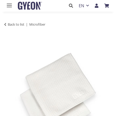
EN
Back to list
Microfiber