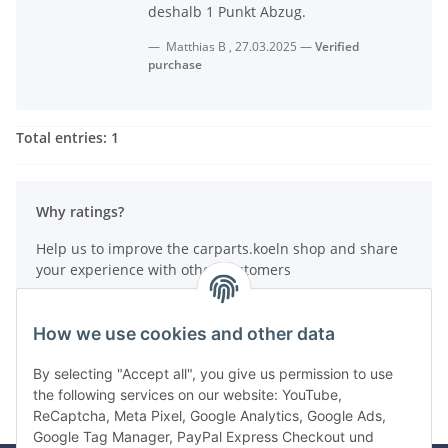
deshalb 1 Punkt Abzug.
Matthias B
,
27.03.2025
Verified
purchase
Total entries: 1
Why ratings?
Help us to improve the carparts.koeln shop and share
your experience with other customers
How do reviews work?
How we use cookies and other data
Write a review
By selecting "Accept all", you give us permission to use
the following services on our website: YouTube,
ReCaptcha, Meta Pixel, Google Analytics, Google Ads,
Google Tag Manager, PayPal Express Checkout und