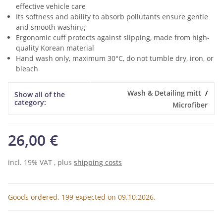
effective vehicle care
Its softness and ability to absorb pollutants ensure gentle
and smooth washing
Ergonomic cuff protects against slipping, made from high-
quality Korean material
Hand wash only, maximum 30°C, do not tumble dry, iron, or
bleach
Item information
Value
Wash & Detailing mitt
Show all of the
category:
Microfiber
26,00 €
incl. 19% VAT , plus
shipping costs
Goods ordered. 199 expected on 09.10.2026.