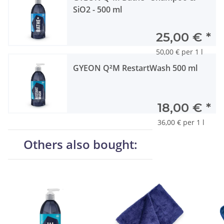
SiO2 - 500 ml
25,00 €
*
50,00 € per 1 l
GYEON Q²M RestartWash 500 ml
18,00 €
*
36,00 € per 1 l
Others also bought: