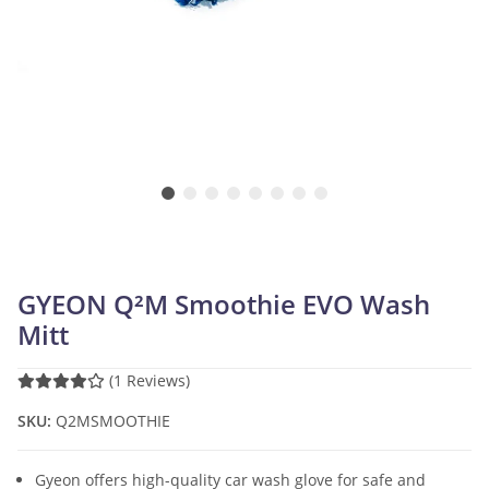
GYEON Q²M Smoothie EVO Wash
Mitt
(1 Reviews)
SKU:
Q2MSMOOTHIE
Gyeon offers high-quality car wash glove for safe and