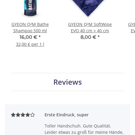
GYEON Q²M Bathe
GYEON Q²M SoftWipe
GYE
Shampoo 500 ml
EVO 40 cm × 40 cm
E
16,00 €
*
8,00 €
*
32,00 € per 1 l
Reviews
Erste Eindruck, super
Toller Handschuh. Gute Qualität.
Leider etwas zu groß für meine Hände,