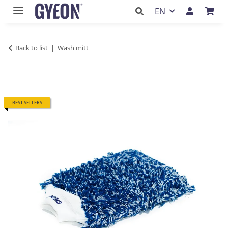
EN
Back to list
Wash mitt
BEST SELLERS