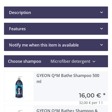
Description
Features
Notify me when this item is available
Choose shampoo
Microfiber detergent
GYEON Q²M Bathe Shampoo 500
ml
16,00 €
*
32,00 € per 1 l
GYEON Q²M Bathe+ Shampoo &