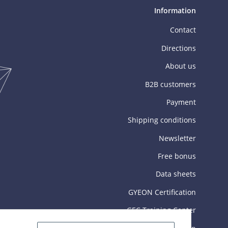
Information
Contact
Directions
About us
B2B customers
Payment
Shipping conditions
Newsletter
Free bonus
Data sheets
GYEON Certification
GEC Training Center