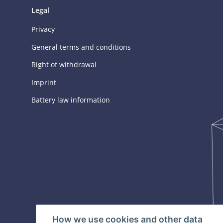
Legal
Privacy
General terms and conditions
Right of withdrawal
Imprint
Battery law information
How we use cookies and other data