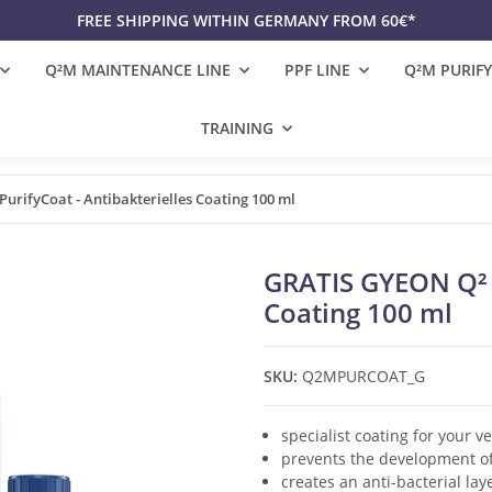
FREE SHIPPING WITHIN GERMANY FROM 60€*
Q²M MAINTENANCE LINE
PPF LINE
Q²M PURIFY
TRAINING
urifyCoat - Antibakterielles Coating 100 ml
GRATIS GYEON Q² P
Coating 100 ml
SKU:
Q2MPURCOAT_G
specialist coating for your ve
prevents the development o
creates an anti-bacterial lay