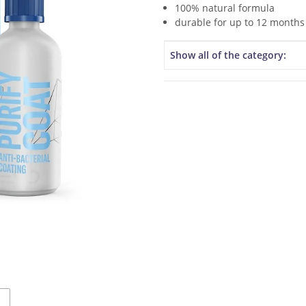
100% natural formula
durable for up to 12 months
Item information
Value
Show all of the category: