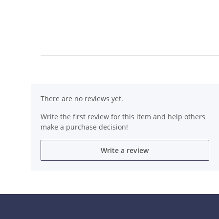
There are no reviews yet.
Write the first review for this item and help others
make a purchase decision!
Write a review