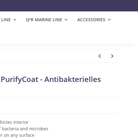
 LINE
Q²R MARINE LINE
ACCESSORIES
urifyCoat - Antibakterielles
hicles interior
f bacteria and microbes
er on any surface