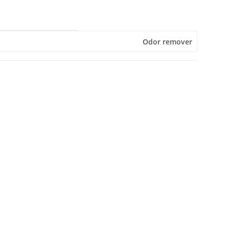
Odor remover