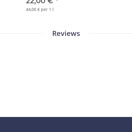
22,00 €
*
44,00 € per 1 l
Reviews