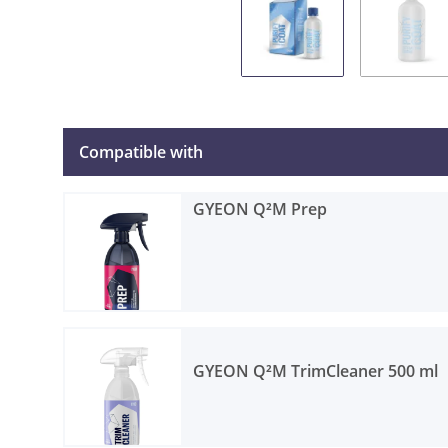
Compatible with
GYEON Q²M Prep
GYEON Q²M TrimCleaner 500 ml