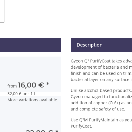
Description
Gyeon Q² PurifyCoat takes adva
development of bacteria and mi
finish and can be used on trim,
bacterial layer on any surface
16,00 €
*
from
Unlike alcohol-based products,
32,00 € per 1 l
Gyeon managed to functionalize 
More variations available.
addition of copper (Cu²+) as an 
and complete safety of use.
Use Q²M PurifyMaintain as your
PurifyCoat.