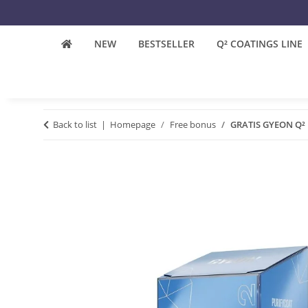
NEW
BESTSELLER
Q² COATINGS LINE
Back to list
Homepage
Free bonus
GRATIS GYEON Q² P