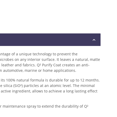
ntage of a unique technology to prevent the
crobes on any interior surface. It leaves a natural, matte
 leather and fabrics. Q² Purify Coat creates an anti-
 in automotive, marine or home applications.
 its 100% natural formula is durable for up to 12 months.
silica (SiO²) particles at an atomic level. The minimal
active ingredient, allows to achieve a long lasting effect
 maintenance spray to extend the durability of Q²