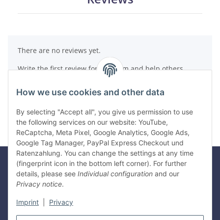
There are no reviews yet.
Write the first review for this item and help others
make a purchase decision!
How we use cookies and other data
Write a review
By selecting "Accept all", you give us permission to use
the following services on our website: YouTube,
ReCaptcha, Meta Pixel, Google Analytics, Google Ads,
Google Tag Manager, PayPal Express Checkout und
Ratenzahlung. You can change the settings at any time
(fingerprint icon in the bottom left corner). For further
details, please see
Individual configuration
and our
Legal
Privacy notice
.
Imprint
|
Privacy
Information