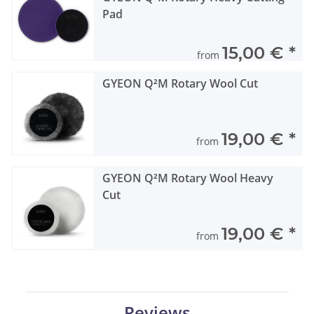
Pad
15,00 €
*
from
GYEON Q²M Rotary Wool Cut
19,00 €
*
from
GYEON Q²M Rotary Wool Heavy
Cut
19,00 €
*
from
Reviews