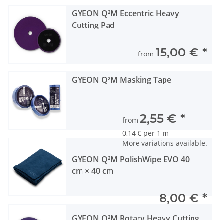
GYEON Q²M Eccentric Heavy
Cutting Pad
15,00 €
*
from
GYEON Q²M Masking Tape
2,55 €
*
from
0,14 € per 1 m
More variations available.
GYEON Q²M PolishWipe EVO 40
cm × 40 cm
8,00 €
*
GYEON Q²M Rotary Heavy Cutting