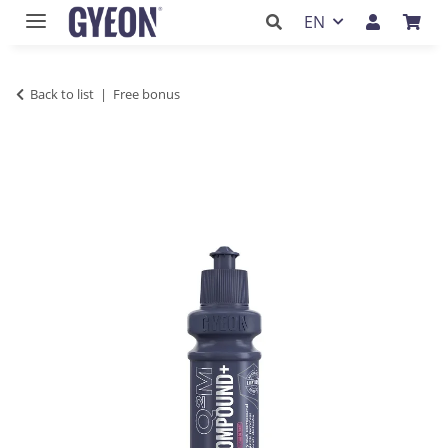
EN
Back to list
Free bonus