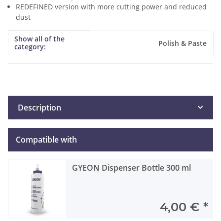
REDEFINED version with more cutting power and reduced
dust
Show all of the
Item information
Value
Polish & Paste
category:
Description
Compatible with
GYEON Dispenser Bottle 300 ml
4,00 €
*