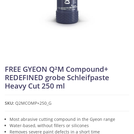
FREE GYEON Q²M Compound+
REDEFINED grobe Schleifpaste
Heavy Cut 250 ml
SKU:
Q2MCOMP+250_G
Most abrasive cutting compound in the Gyeon range
Water-based, without fillers or silicones
Removes severe paint defects in a short time