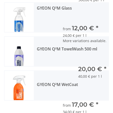
GYEON Q²M Glass
12,00 €
*
from
24,00 € per 1 l
More variations available.
GYEON Q²M TowelWash 500 ml
20,00 €
*
40,00 € per 1 l
GYEON Q²M WetCoat
17,00 €
*
from
34,00 € per 1 l