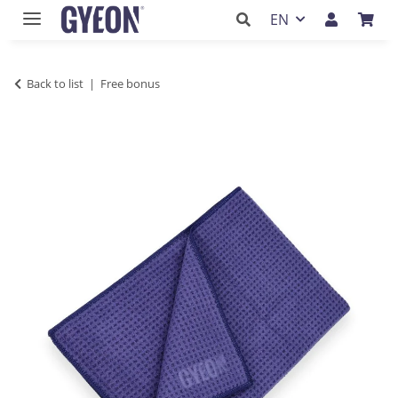
EN
Back to list
Free bonus