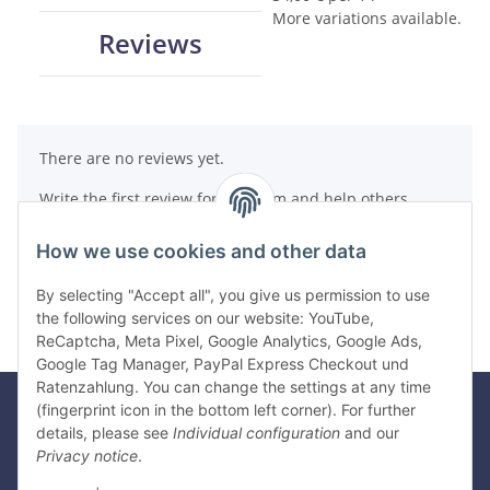
More variations available.
Reviews
There are no reviews yet.
Write the first review for this item and help others
make a purchase decision!
How we use cookies and other data
Write a review
By selecting "Accept all", you give us permission to use
the following services on our website: YouTube,
ReCaptcha, Meta Pixel, Google Analytics, Google Ads,
Google Tag Manager, PayPal Express Checkout und
Ratenzahlung. You can change the settings at any time
(fingerprint icon in the bottom left corner). For further
details, please see
Individual configuration
and our
Legal
Privacy notice
.