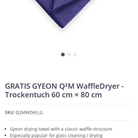
GRATIS GYEON Q²M WaffleDryer -
Trockentuch 60 cm × 80 cm
SKU:
Q2MWD60_G
Gyeon drying towel with a classic waffle structure
Especially popular for glass cleaning / drying