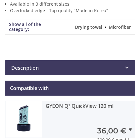
Available in 3 different sizes
Overlocked edge - Top quality "Made in Korea"
Show all of the
Item information
Value
Drying towel
Microfiber
category:
Description
Compatible with
GYEON Q² QuickView 120 ml
36,00 €
*
300,00 € per 1 l