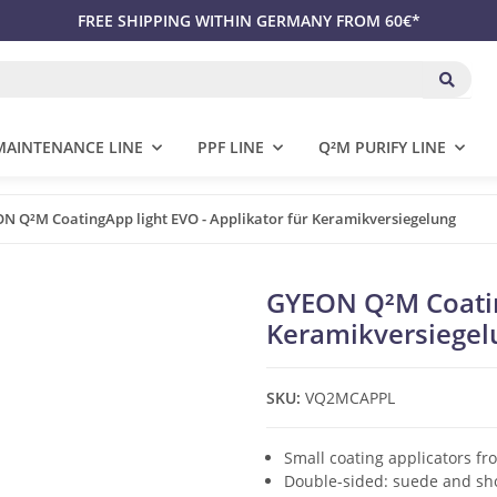
FREE SHIPPING WITHIN GERMANY FROM 60€*
MAINTENANCE LINE
PPF LINE
Q²M PURIFY LINE
N Q²M CoatingApp light EVO - Applikator für Keramikversiegelung
GYEON Q²M Coating
Keramikversiegel
SKU:
VQ2MCAPPL
Small coating applicators fr
Double-sided: suede and sho