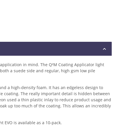
 application in mind. The Q²M Coating Applicator light
 both a suede side and regular, high gsm low pile
nd a high-density foam. It has an edgeless design to
e coating. The really important detail is hidden between
on used a thin plastic inlay to reduce product usage and
soak up too much of the coating. This allows an incredibly
t EVO is available as a 10-pack.