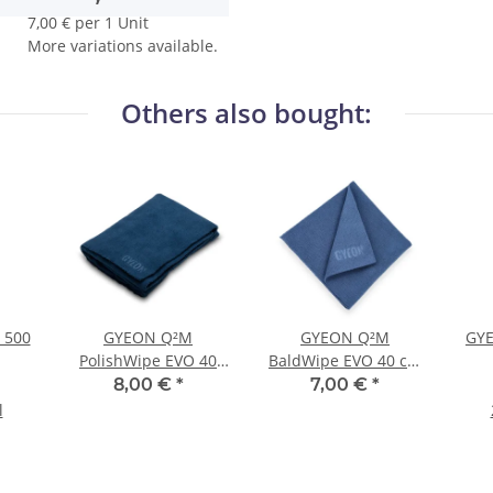
7,00 € per 1 Unit
More variations available.
Others also bought:
 500
GYEON Q²M
GYEON Q²M
GYE
PolishWipe EVO 40
BaldWipe EVO 40 cm
cm × 40 cm
× 40 cm
8,00 €
*
7,00 €
*
l