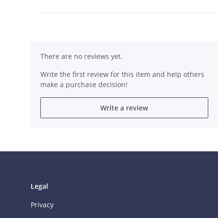
There are no reviews yet.
Write the first review for this item and help others
make a purchase decision!
Write a review
Legal
Privacy