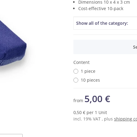
Dimensions 10 x 4 x 3 cm
Cost-effective 10-pack
Item information
Value
Show all of the category:
x
S
Content
1 piece
10 pieces
5,00 €
from
0,50 € per 1 Unit
incl. 19% VAT , plus
shipping c