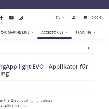
EN
0,00 €
Q²R MARINE LINE
ACCESSORIES
TRAINING
App light EVO - Applikator für
ung
om the Gyeon coating light boxes
rt-pile microfiber