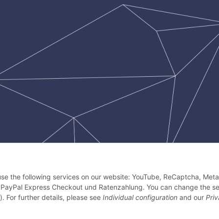
 use the following services on our website: YouTube, ReCaptcha, Meta 
 PayPal Express Checkout und Ratenzahlung. You can change the se
). For further details, please see
Individual configuration
and our
Pri