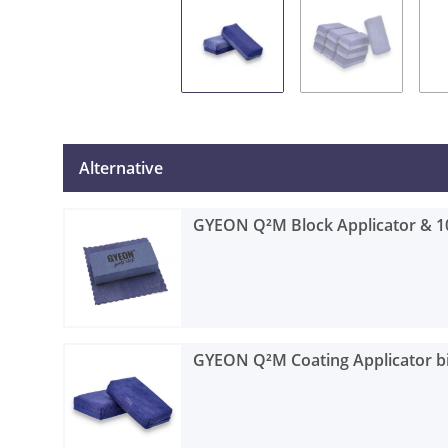
Alternative
GYEON Q²M Block Applicator & 1
GYEON Q²M Coating Applicator bi