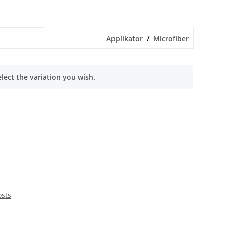
Applikator
Microfiber
elect the variation you wish.
osts