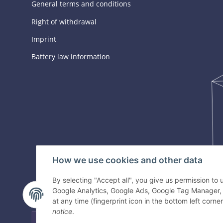
General terms and conditions
Right of withdrawal
Imprint
Battery law information
How we use cookies and other data
By selecting "Accept all", you give us permission to
Google Analytics, Google Ads, Google Tag Manager,
at any time (fingerprint icon in the bottom left corner
notice
.
Withdraw contract