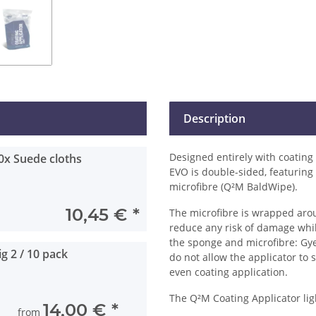
Description
Designed entirely with coating
0x Suede cloths
EVO is double-sided, featuring
microfibre (Q²M BaldWipe).
10,45 €
*
The microfibre is wrapped arou
reduce any risk of damage whil
the sponge and microfibre: Gye
g 2 / 10 pack
do not allow the applicator to 
even coating application.
The Q²M Coating Applicator ligh
14,00 €
*
from