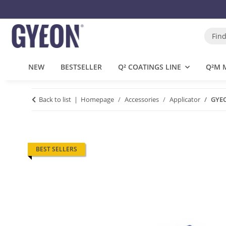
NEW
BESTSELLER
Q² COATINGS LINE
Q²M 
Back to list
Homepage
Accessories
Applicator
GYEO
BEST SELLERS