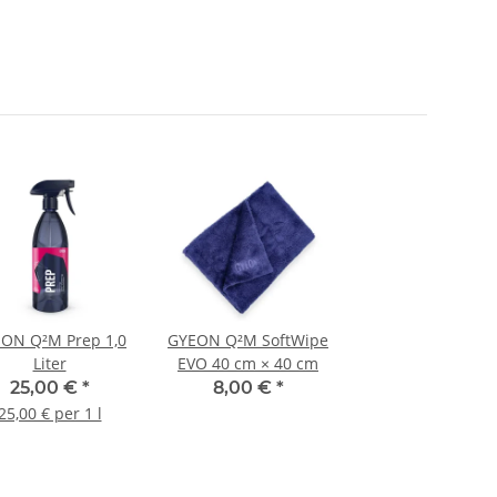
ON Q²M Prep 1,0
GYEON Q²M SoftWipe
Liter
EVO 40 cm × 40 cm
25,00 €
*
8,00 €
*
25,00 € per 1 l