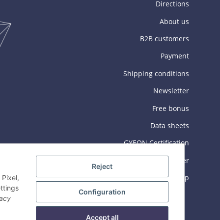
Directions
About us
B2B customers
Payment
Shipping conditions
Newsletter
Free bonus
Data sheets
GYEON Certification
GEC Training Center
Reject
Sitemap
Pixel,
ttings
Configuration
vacy
Accept all