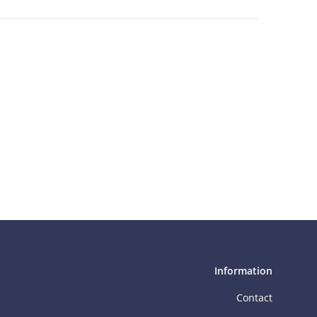
Information
Contact