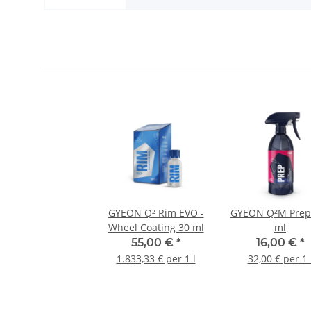
GYEON Q² Rim EVO -
GYEON Q²M Prep
Wheel Coating 30 ml
ml
55,00 €
*
16,00 €
*
1.833,33 € per 1 l
32,00 € per 1 