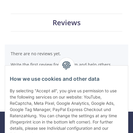
Reviews
There are no reviews yet.
Write the first review for this item and help others
make a purchase decision!
How we use cookies and other data
Write a review
By selecting "Accept all", you give us permission to use
the following services on our website: YouTube,
ReCaptcha, Meta Pixel, Google Analytics, Google Ads,
Google Tag Manager, PayPal Express Checkout und
Ratenzahlung. You can change the settings at any time
(fingerprint icon in the bottom left corner). For further
details, please see
Individual configuration
and our