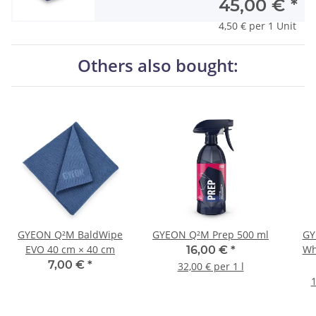
45,00 €
*
4,50 € per 1 Unit
Others also bought:
GYEON Q²M BaldWipe
GYEON Q²M Prep 500 ml
GY
EVO 40 cm × 40 cm
Wh
16,00 €
*
7,00 €
*
32,00 € per 1 l
1