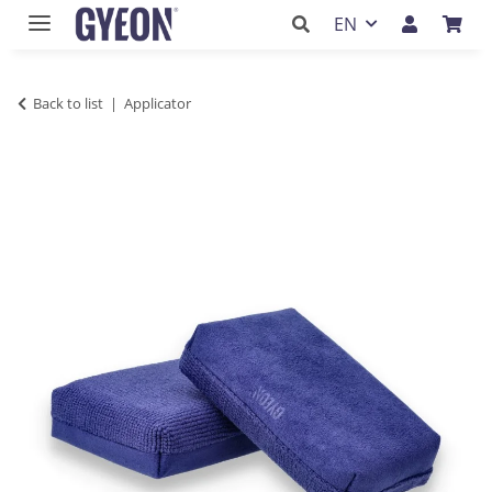
EN
Back to list
Applicator