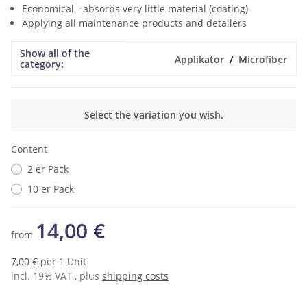
Economical - absorbs very little material (coating)
Applying all maintenance products and detailers
Show all of the
Item information
Value
Applikator
Microfiber
category:
x
Select the variation you wish.
Content
2 er Pack
10 er Pack
14,00 €
from
7,00 € per 1 Unit
incl. 19% VAT , plus
shipping costs