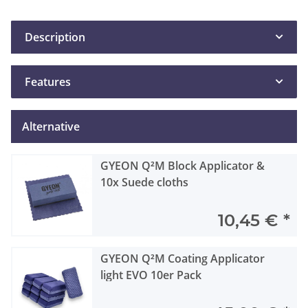
Description
Features
Alternative
GYEON Q²M Block Applicator &
10x Suede cloths
10,45 €
*
GYEON Q²M Coating Applicator
light EVO 10er Pack