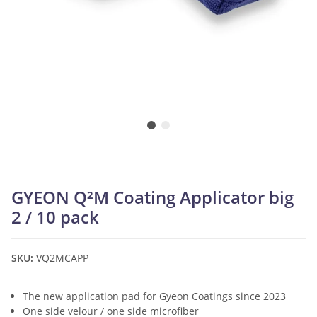
GYEON Q²M Coating Applicator big
2 / 10 pack
SKU:
VQ2MCAPP
The new application pad for Gyeon Coatings since 2023
One side velour / one side microfiber