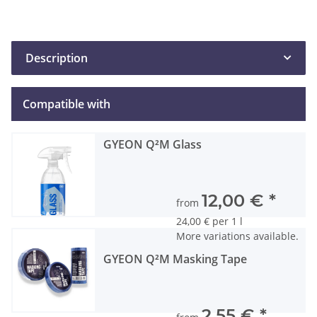
Description
Compatible with
GYEON Q²M Glass
12,00 €
*
from
24,00 € per 1 l
More variations available.
GYEON Q²M Masking Tape
2,55 €
*