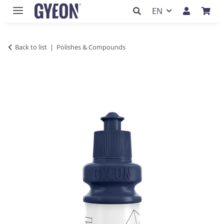
EN
Back to list
Polishes & Compounds