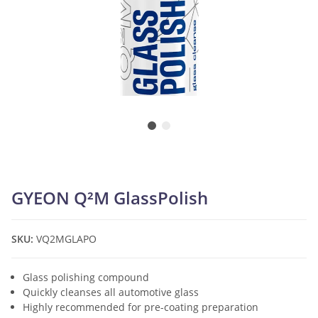
GYEON Q²M GlassPolish
SKU:
VQ2MGLAPO
Glass polishing compound
Quickly cleanses all automotive glass
Highly recommended for pre-coating preparation