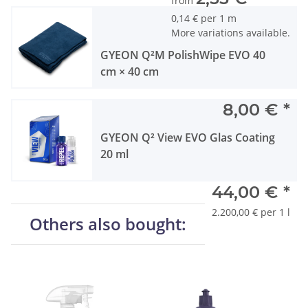
from
0,14 € per 1 m
More variations available.
GYEON Q²M PolishWipe EVO 40
cm × 40 cm
8,00 €
*
GYEON Q² View EVO Glas Coating
20 ml
44,00 €
*
2.200,00 € per 1 l
Others also bought: