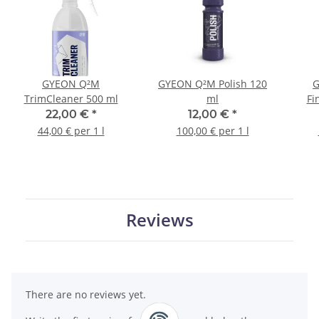
GYEON Q²M
GYEON Q²M Polish 120
G
TrimCleaner 500 ml
ml
Fi
22,00 €
*
12,00 €
*
44,00 € per 1 l
100,00 € per 1 l
Reviews
There are no reviews yet.