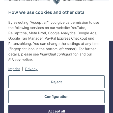
Write the first review for this item and help others
make a purchase decision!
How we use cookies and other data
Write a review
By selecting "Accept all", you give us permission to use
the following services on our website: YouTube,
ReCaptcha, Meta Pixel, Google Analytics, Google Ads,
Google Tag Manager, PayPal Express Checkout und
Ratenzahlung. You can change the settings at any time
(fingerprint icon in the bottom left corner). For further
details, please see
Individual configuration
and our
Legal
Privacy notice
.
Imprint
|
Privacy
Information
Reject
Withdraw contract
Configuration
* All prices incl. VAT, plus
shipping fees
Manufacturer information:
Gyeon Innovative Chemicals PTE LTD, Bukit
Accept all