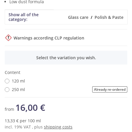
Low dust formula
Show all of the
Item information
Value
Glass care
Polish & Paste
category:
Warnings according CLP regulation
x
Select the variation you wish.
Content
120 ml
250 ml
Already re-ordered
16,00 €
from
13,33 € per 100 ml
incl. 19% VAT , plus
shipping costs