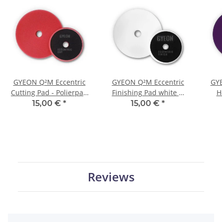
GYEON Q²M Eccentric
GYEON Q²M Eccentric
GYE
Cutting Pad - Polierpad
Finishing Pad white Ø
H
rot Ø 135 mm
135 mm
p
15,00 €
*
15,00 €
*
Reviews