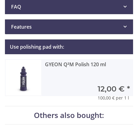
FAQ
Features
Use polishing pad with:
GYEON Q²M Polish 120 ml
12,00 €
*
100,00 € per 1 l
Others also bought: