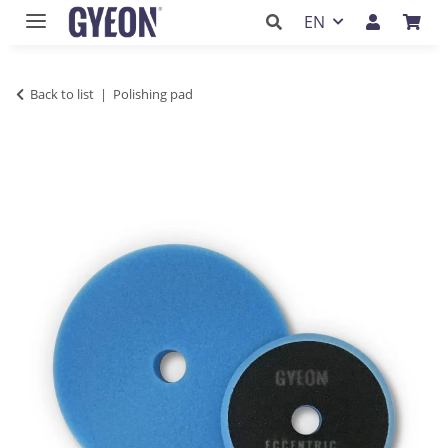
EN
Back to list
Polishing pad