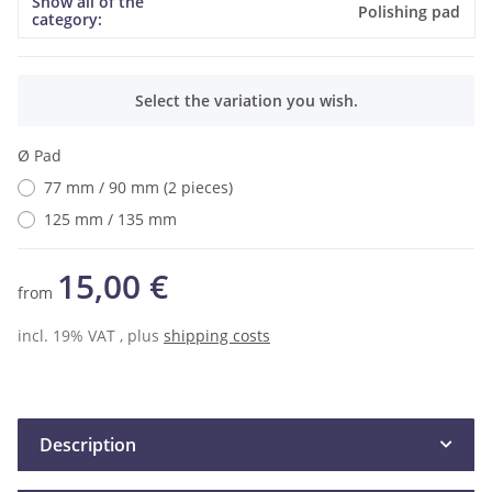
Show all of the
Item information
Value
Polishing pad
category:
x
Select the variation you wish.
Ø Pad
77 mm / 90 mm (2 pieces)
125 mm / 135 mm
15,00 €
from
incl. 19% VAT , plus
shipping costs
Description