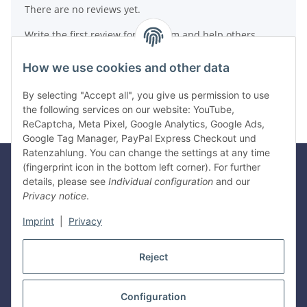
There are no reviews yet.
Write the first review for this item and help others
make a purchase decision!
How we use cookies and other data
Write a review
By selecting "Accept all", you give us permission to use
the following services on our website: YouTube,
ReCaptcha, Meta Pixel, Google Analytics, Google Ads,
Google Tag Manager, PayPal Express Checkout und
Ratenzahlung. You can change the settings at any time
(fingerprint icon in the bottom left corner). For further
details, please see
Individual configuration
and our
Legal
Privacy notice
.
Imprint
|
Privacy
Information
Reject
Withdraw contract
Configuration