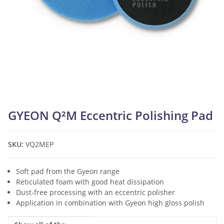
GYEON Q²M Eccentric Polishing Pad
SKU:
VQ2MEP
Soft pad from the Gyeon range
Reticulated foam with good heat dissipation
Dust-free processing with an eccentric polisher
Application in combination with Gyeon high gloss polish