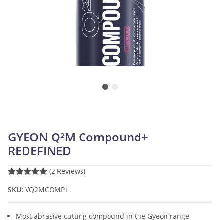
GYEON Q²M Compound+
REDEFINED
(2 Reviews)
SKU:
VQ2MCOMP+
Most abrasive cutting compound in the Gyeon range