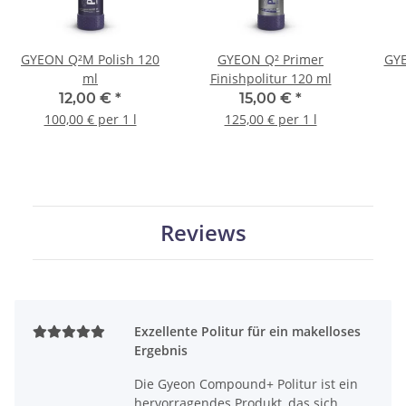
GYEON Q²M Polish 120
GYEON Q² Primer
GYE
ml
Finishpolitur 120 ml
12,00 €
*
15,00 €
*
100,00 € per 1 l
125,00 € per 1 l
Reviews
Exzellente Politur für ein makelloses
Ergebnis
Die Gyeon Compound+ Politur ist ein
hervorragendes Produkt, das sich