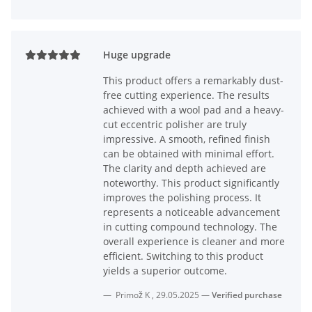
Huge upgrade
This product offers a remarkably dust-
free cutting experience. The results
achieved with a wool pad and a heavy-
cut eccentric polisher are truly
impressive. A smooth, refined finish
can be obtained with minimal effort.
The clarity and depth achieved are
noteworthy. This product significantly
improves the polishing process. It
represents a noticeable advancement
in cutting compound technology. The
overall experience is cleaner and more
efficient. Switching to this product
yields a superior outcome.
Primož K
,
29.05.2025
Verified purchase