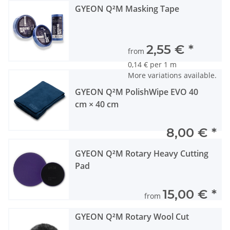
GYEON Q²M Masking Tape
2,55 €
*
from
0,14 € per 1 m
More variations available.
GYEON Q²M PolishWipe EVO 40
cm × 40 cm
8,00 €
*
GYEON Q²M Rotary Heavy Cutting
Pad
15,00 €
*
from
GYEON Q²M Rotary Wool Cut