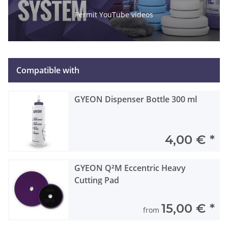
Permit YouTube videos
Compatible with
GYEON Dispenser Bottle 300 ml
4,00 €
*
GYEON Q²M Eccentric Heavy
Cutting Pad
15,00 €
*
from