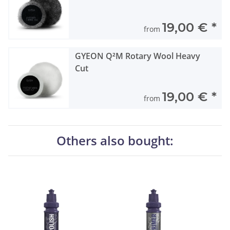
19,00 €
*
from
GYEON Q²M Rotary Wool Heavy
Cut
19,00 €
*
from
Others also bought: