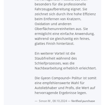
besonders für die professionelle
Fahrzeugaufbereitung eignet. Sie
zeichnet sich durch ihre hohe Effizienz
beim Entfernen von Kratzern,
Oxidation und anderen
Oberflächenunreinheiten aus. Sie
ermöglicht eine einfache Anwendung,
während sie gleichzeitig ein feines,
glattes Finish hinterlässt.
Ein weiterer Vorteil ist die
Staubfreiheit während des
Schleifprozesses, was die
Nachbearbeitung erheblich erleichtert.
Die Gyeon Compound+ Politur ist somit
eine empfehlenswerte Wahl für
Autoliebhaber und Profis, die Wert auf
hervorragende Ergebnisse legen.
Simon M
,
08.10.2024
Verified purchase