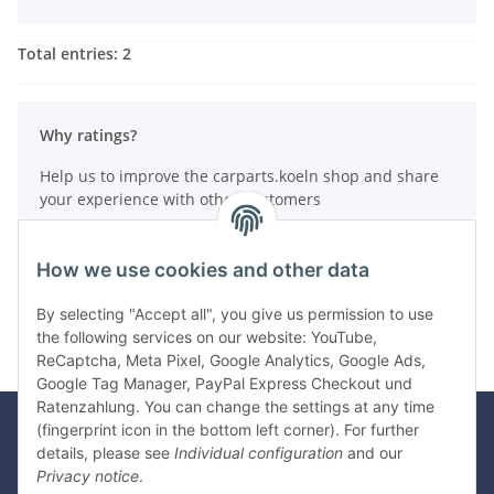
Total entries: 2
Why ratings?
Help us to improve the carparts.koeln shop and share
your experience with other customers
How do reviews work?
How we use cookies and other data
Write a review
By selecting "Accept all", you give us permission to use
the following services on our website: YouTube,
ReCaptcha, Meta Pixel, Google Analytics, Google Ads,
Google Tag Manager, PayPal Express Checkout und
Ratenzahlung. You can change the settings at any time
(fingerprint icon in the bottom left corner). For further
details, please see
Individual configuration
and our
Legal
Privacy notice
.