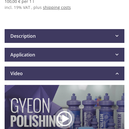
100,00 € per 1 l
incl. 19% VAT , plus
shipping costs
Description
Application
Video