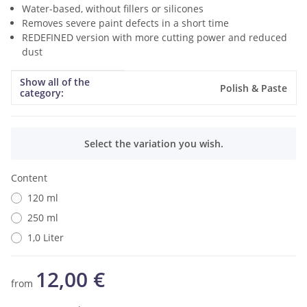
Water-based, without fillers or silicones
Removes severe paint defects in a short time
REDEFINED version with more cutting power and reduced
dust
Show all of the
Item information
Value
Polish & Paste
category:
x
Select the variation you wish.
Content
120 ml
250 ml
1,0 Liter
12,00 €
from