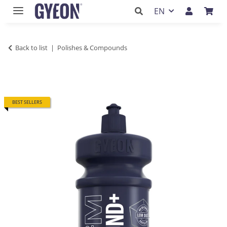
EN
Back to list
Polishes & Compounds
BEST SELLERS